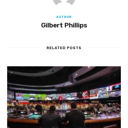
AUTHOR
Gilbert Phillips
RELATED POSTS