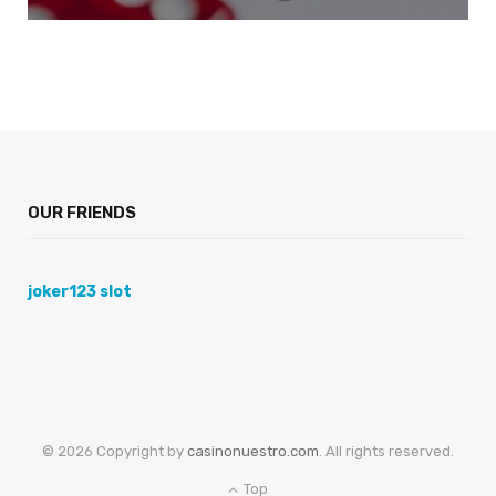
OUR FRIENDS
joker123 slot
© 2026 Copyright by
casinonuestro.com
. All rights reserved.
Top