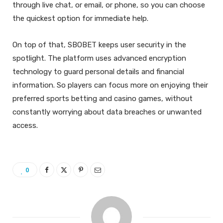
through live chat, or email, or phone, so you can choose
the quickest option for immediate help.
On top of that, SBOBET keeps user security in the
spotlight. The platform uses advanced encryption
technology to guard personal details and financial
information. So players can focus more on enjoying their
preferred sports betting and casino games, without
constantly worrying about data breaches or unwanted
access.
0