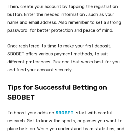
Then, create your account by tapping the registration
button. Enter the needed information , such as your
name and email address. Also remember to set a strong
password, for better protection and peace of mind.
Once registered its time to make your first deposit.
SBOBET offers various payment methods, to suit
different preferences. Pick one that works best for you
and fund your account securely.
Tips for Successful Betting on
SBOBET
To boost your odds on
SBOBET
, start with careful
research. Get to know the sports, or games you want to
place bets on. When you understand team statistics, and