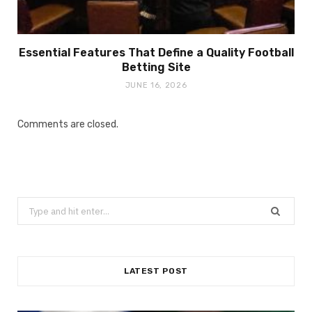
Essential Features That Define a Quality Football
Betting Site
JUNE 16, 2026
Comments are closed.
Search
for:
LATEST POST