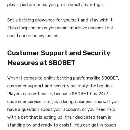
player performance, you gain a small advantage.
Set a betting allowance for yourself and stay with it.
This discipline helps you avoid impulsive choices that
could end in heavy losses.
Customer Support and Security
Measures at SBOBET
When it comes to online betting platforms like SBOBET,
customer support and security are really the big deal.
Players can rest easier, because SBOBET has 24/7
customer service, not just during business hours. If you
have a question about your account, or you need help
with a bet that is acting up, their dedicated team is
standing by and ready to assist . You can get in touch