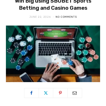
Win Big using SBOBET Sports
Betting and Casino Games
JUNE 22, 2026
NO COMMENTS