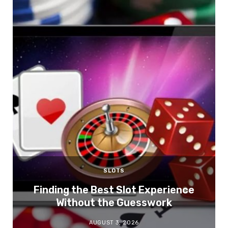
SLOTS
Finding the Best Slot Experience
Without the Guesswork
AUGUST 3, 2026