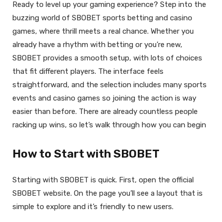
Ready to level up your gaming experience? Step into the
buzzing world of SBOBET sports betting and casino
games, where thrill meets a real chance. Whether you
already have a rhythm with betting or you’re new,
SBOBET provides a smooth setup, with lots of choices
that fit different players. The interface feels
straightforward, and the selection includes many sports
events and casino games so joining the action is way
easier than before. There are already countless people
racking up wins, so let’s walk through how you can begin
How to Start with SBOBET
Starting with SBOBET is quick. First, open the official
SBOBET website. On the page you’ll see a layout that is
simple to explore and it’s friendly to new users.