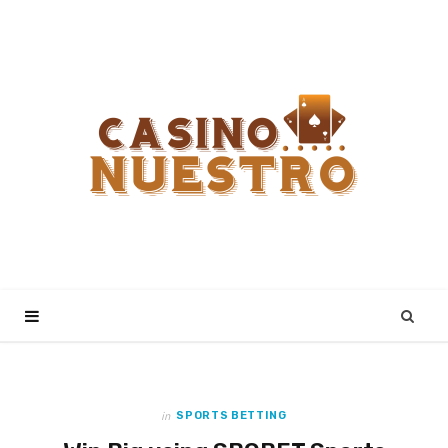
in
SPORTS BETTING