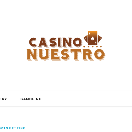
ERY
GAMBLING
RTS BETTING