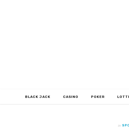
BLACK JACK
CASINO
POKER
LOTT
in
SPO