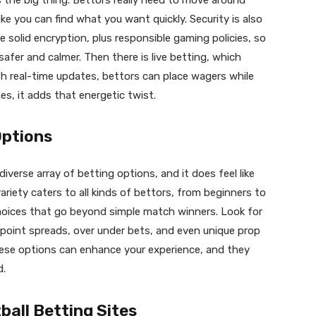
ke you can find what you want quickly. Security is also
e solid encryption, plus responsible gaming policies, so
fer and calmer. Then there is live betting, which
th real-time updates, bettors can place wagers while
es, it adds that energetic twist.
Options
 diverse array of betting options, and it does feel like
ariety caters to all kinds of bettors, from beginners to
oices that go beyond simple match winners. Look for
e point spreads, over under bets, and even unique prop
These options can enhance your experience, and they
d.
all Betting Sites