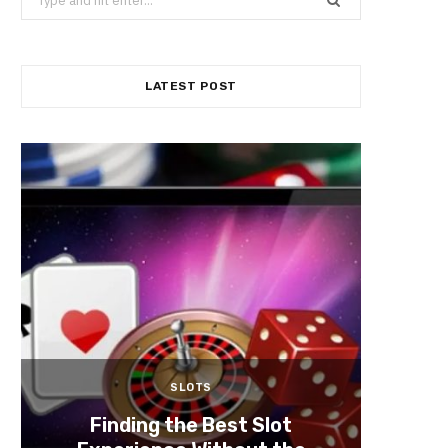
for:
Mediu
Games
An
LATEST POST
SLOTS
Finding the Best Slot