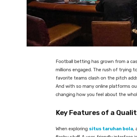
Football betting has grown from a cas
millions engaged. The rush of trying 
favorite teams clash on the pitch adds
And with so many online platforms out 
changing how you feel about the whol
Key Features of a Qualit
When exploring
situs taruhan bola
,
flashy stuff. A user-friendly interface