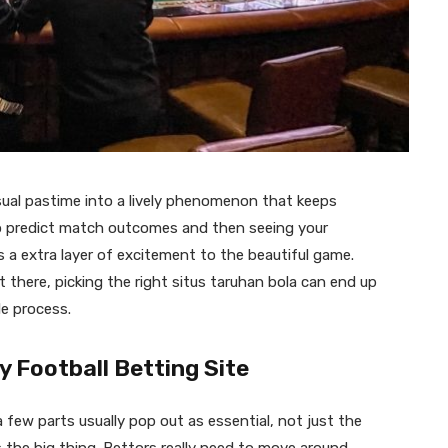
What Actually Happens When
You Spin an Online Slot
JUNE 26, 2026
ual pastime into a lively phenomenon that keeps
to predict match outcomes and then seeing your
 a extra layer of excitement to the beautiful game.
there, picking the right situs taruhan bola can end up
e process.
y Football Betting Site
 a few parts usually pop out as essential, not just the
 is the big thing. Bettors really need to move around