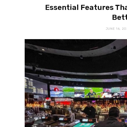
Essential Features Tha
Bett
JUNE 16, 20