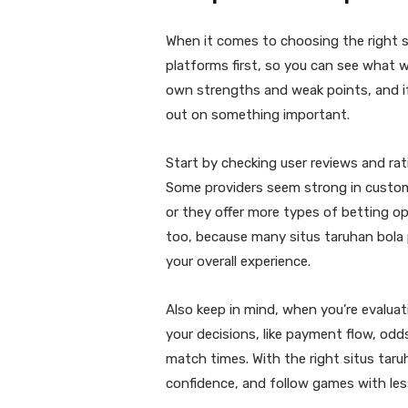
When it comes to choosing the right si
platforms first, so you can see what w
own strengths and weak points, and if
out on something important.
Start by checking user reviews and ratin
Some providers seem strong in custom
or they offer more types of betting o
too, because many situs taruhan bola
your overall experience.
Also keep in mind, when you’re evaluat
your decisions, like payment flow, odd
match times. With the right situs taru
confidence, and follow games with less