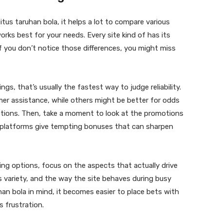
tus taruhan bola, it helps a lot to compare various
orks best for your needs. Every site kind of has its
 you don’t notice those differences, you might miss
gs, that’s usually the fastest way to judge reliability.
er assistance, while others might be better for odds
ptions. Then, take a moment to look at the promotions
 platforms give tempting bonuses that can sharpen
ing options, focus on the aspects that actually drive
s variety, and the way the site behaves during busy
han bola in mind, it becomes easier to place bets with
 frustration.