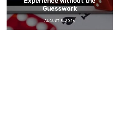
Experience Without the
Guesswork
AUGUST 3, 2026