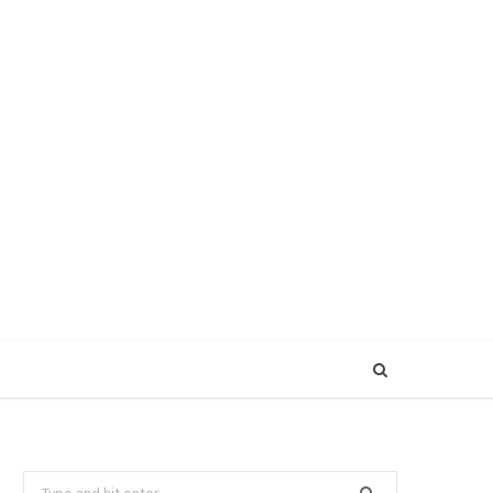
Search