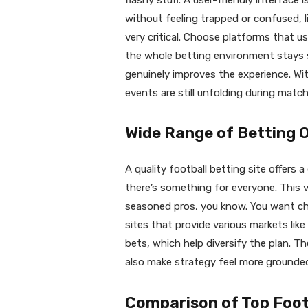
without feeling trapped or confused, li
very critical. Choose platforms that us
the whole betting environment stays sa
genuinely improves the experience. Wi
events are still unfolding during match
Wide Range of Betting 
A quality football betting site offers a
there’s something for everyone. This v
seasoned pros, you know. You want ch
sites that provide various markets lik
bets, which help diversify the plan. 
also make strategy feel more grounde
Comparison of Top Footb