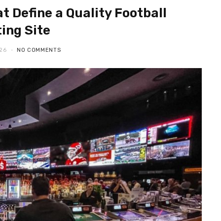
t Define a Quality Football
ing Site
26
NO COMMENTS
ONLINE GAMBLING