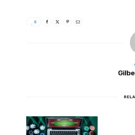
0
Gilbe
REL