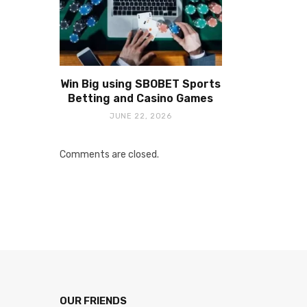
Win Big using SBOBET Sports
Betting and Casino Games
JUNE 22, 2026
Comments are closed.
OUR FRIENDS