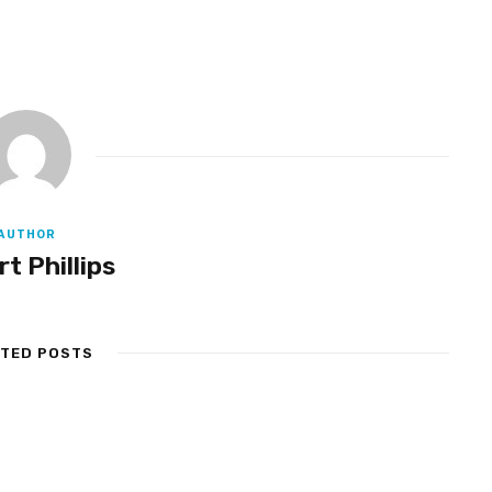
AUTHOR
rt Phillips
ATED POSTS