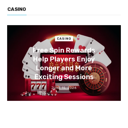
CASINO
CASINO
Free Spin Rewards
Help Players Enjoy
Longer and More
Exciting Sessions
JUNE 15, 2026