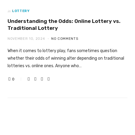
in
LOTTERY
Understanding the Odds: Online Lottery vs.
Traditional Lottery
NOVEMBER 10, 2024
NO COMMENTS
When it comes to lottery play, fans sometimes question
whether their odds of winning alter depending on traditional
lotteries vs. online ones. Anyone who…
0