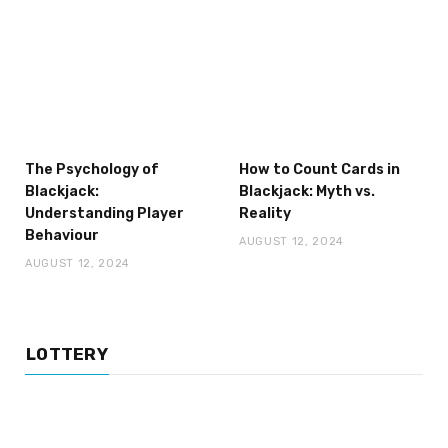
The Psychology of
How to Count Cards in
Blackjack:
Blackjack: Myth vs.
Understanding Player
Reality
Behaviour
AUGUST 12, 2024
AUGUST 12, 2024
LOTTERY