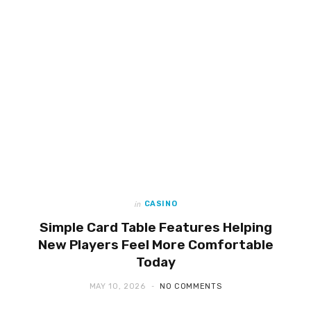
in
CASINO
Simple Card Table Features Helping
New Players Feel More Comfortable
Today
MAY 10, 2026
NO COMMENTS