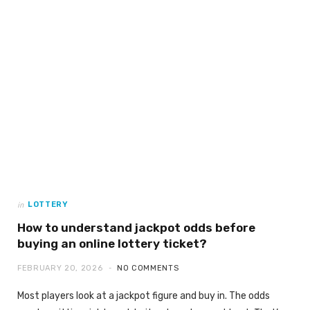
in
LOTTERY
How to understand jackpot odds before
buying an online lottery ticket?
FEBRUARY 20, 2026
NO COMMENTS
Most players look at a jackpot figure and buy in. The odds