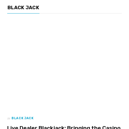
BLACK JACK
in
BLACK JACK
Live Dealer Blackjack: Bringing the Casino