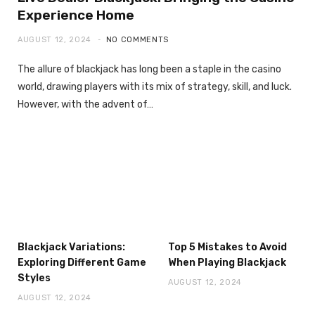
Experience Home
AUGUST 12, 2024
NO COMMENTS
The allure of blackjack has long been a staple in the casino
world, drawing players with its mix of strategy, skill, and luck.
However, with the advent of…
Blackjack Variations:
Top 5 Mistakes to Avoid
Exploring Different Game
When Playing Blackjack
Styles
AUGUST 12, 2024
AUGUST 12, 2024