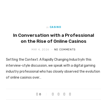
in
CASINO
In Conversation with a Professional
on the Rise of Online Casinos
MAY 4, 2026
NO COMMENTS
Setting the Context: A Rapidly Changing IndustryIn this
interview-style discussion, we speak with a digital gaming
industry professional who has closely observed the evolution
of online casinos over…
0