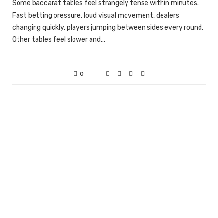
Some baccarat tables feel strangely tense within minutes.
Fast betting pressure, loud visual movement, dealers
changing quickly, players jumping between sides every round.
Other tables feel slower and…
0