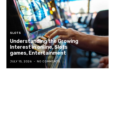
SLOTS
Understanding the Growing
Interest in online, Slots
games, Entertainment
JULY 15, 2026
NO COMMENTS