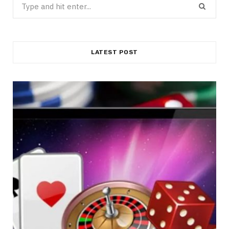
Search
for:
LATEST POST