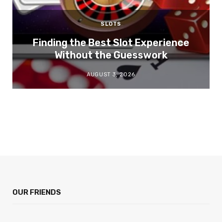
SLOTS
Finding the Best Slot Experience
Without the Guesswork
AUGUST 3, 2026
OUR FRIENDS