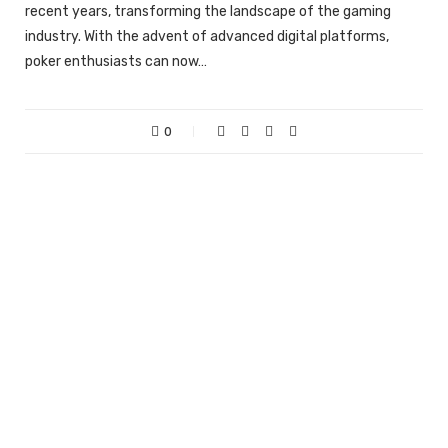
recent years, transforming the landscape of the gaming
industry. With the advent of advanced digital platforms,
poker enthusiasts can now…
0