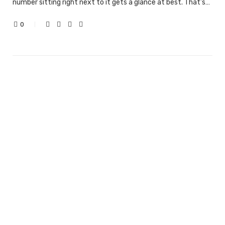
number sitting right next to it gets a glance at best. That’s…
0