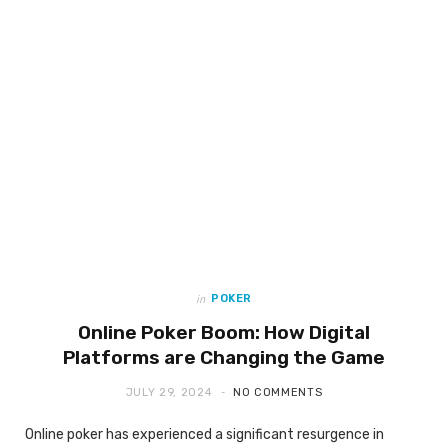
in
POKER
Online Poker Boom: How Digital
Platforms are Changing the Game
JULY 29, 2024
NO COMMENTS
Online poker has experienced a significant resurgence in