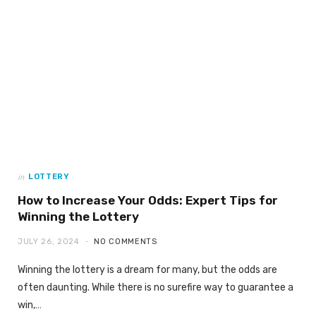
in
LOTTERY
How to Increase Your Odds: Expert Tips for
Winning the Lottery
JULY 26, 2024
NO COMMENTS
Winning the lottery is a dream for many, but the odds are
often daunting. While there is no surefire way to guarantee a
win,…