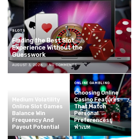
SLOTS
Finding the Best Slot
Experience Without the
Guesswork
AUGUST 3, 2026
NO COMMENTS
ONLINE GAMBLING
SLOTS
Choosing Online
Medium Volatility
Casino Features
Online Slot Games
That Match
Balance Win
Personal
Frequency And
Preferencesยู
Payout Potential
ฟ่าเบท