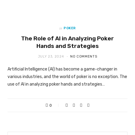
in
POKER
The Role of AI in Analyzing Poker
Hands and Strategies
JULY 23, 2024
NO COMMENTS
Artificial Intelligence (AI) has become a game-changer in
various industries, and the world of poker is no exception. The
use of AI in analyzing poker hands and strategies…
0