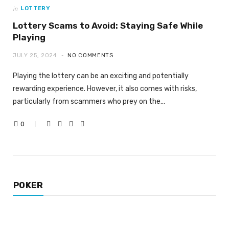
in
LOTTERY
Lottery Scams to Avoid: Staying Safe While
Playing
JULY 25, 2024
NO COMMENTS
Playing the lottery can be an exciting and potentially
rewarding experience. However, it also comes with risks,
particularly from scammers who prey on the…
0
POKER