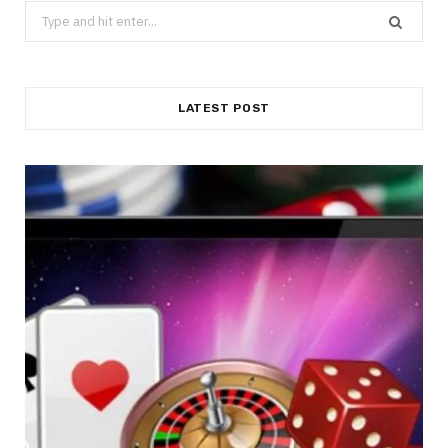
Search
for:
LATEST POST