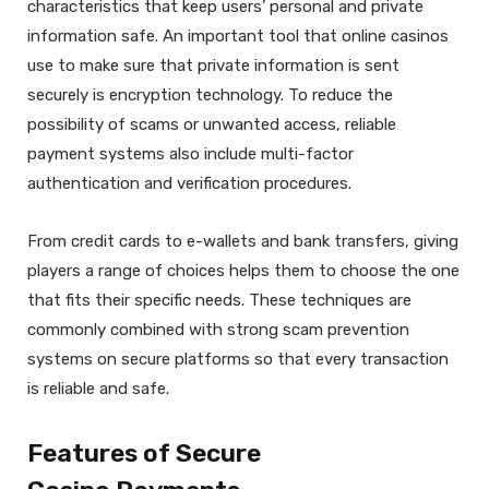
characteristics that keep users’ personal and private
information safe. An important tool that online casinos
use to make sure that private information is sent
securely is encryption technology. To reduce the
possibility of scams or unwanted access, reliable
payment systems also include multi-factor
authentication and verification procedures.
From credit cards to e-wallets and bank transfers, giving
players a range of choices helps them to choose the one
that fits their specific needs. These techniques are
commonly combined with strong scam prevention
systems on secure platforms so that every transaction
is reliable and safe.
Features of Secure