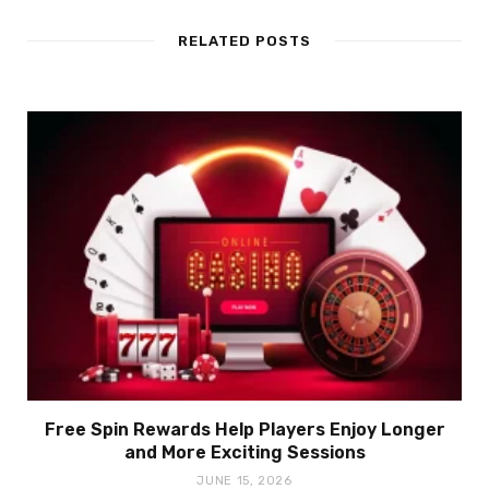
RELATED POSTS
Free Spin Rewards Help Players Enjoy Longer
and More Exciting Sessions
JUNE 15, 2026