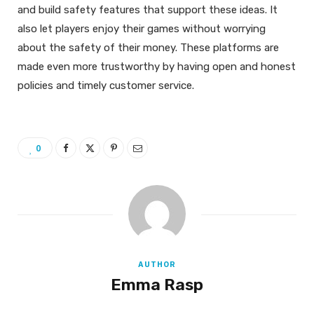
and build safety features that support these ideas. It
also let players enjoy their games without worrying
about the safety of their money. These platforms are
made even more trustworthy by having open and honest
policies and timely customer service.
0
AUTHOR
Emma Rasp