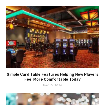
Simple Card Table Features Helping New Players
Feel More Comfortable Today
MAY 10, 2026