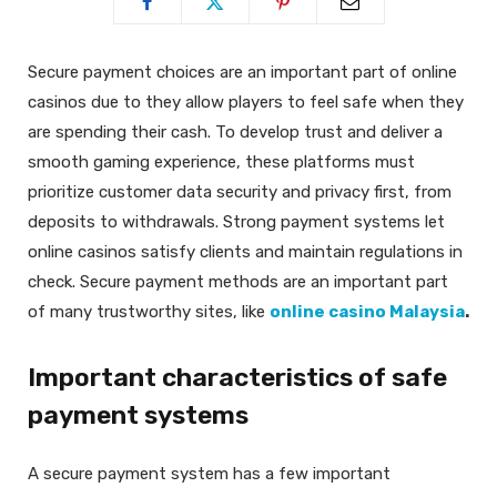
Secure payment choices are an important part of online
casinos due to they allow players to feel safe when they
are spending their cash. To develop trust and deliver a
smooth gaming experience, these platforms must
prioritize customer data security and privacy first, from
deposits to withdrawals. Strong payment systems let
online casinos satisfy clients and maintain regulations in
check. Secure payment methods are an important part
of many trustworthy sites, like
online casino Malaysia
.
Important characteristics of safe
payment systems
A secure payment system has a few important