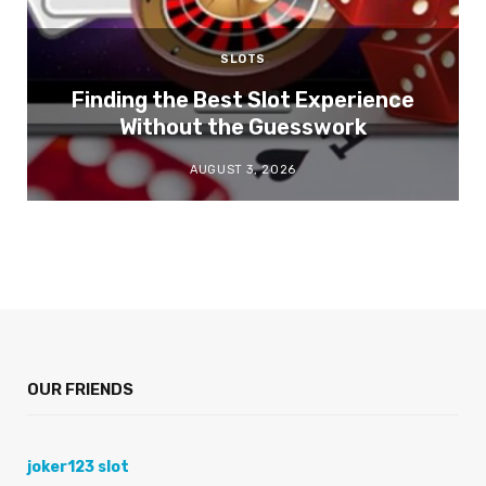
SLOTS
Finding the Best Slot Experience
Without the Guesswork
AUGUST 3, 2026
OUR FRIENDS
joker123 slot