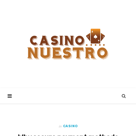
in
CASINO