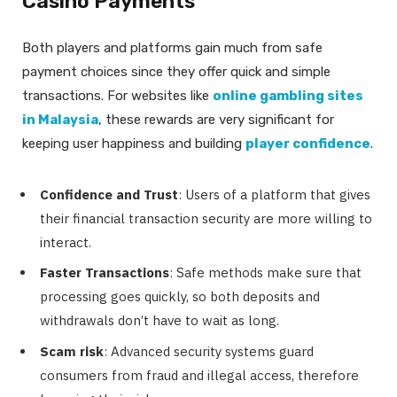
Casino Payments
Both players and platforms gain much from safe
payment choices since they offer quick and simple
transactions. For websites like
online gambling sites
in Malaysia
, these rewards are very significant for
keeping user happiness and building
player confidence
.
Confidence and Trust
: Users of a platform that gives
their financial transaction security are more willing to
interact.
Faster Transactions
: Safe methods make sure that
processing goes quickly, so both deposits and
withdrawals don’t have to wait as long.
Scam risk
: Advanced security systems guard
consumers from fraud and illegal access, therefore