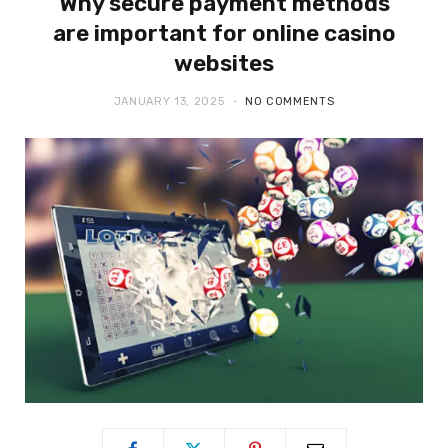
Why secure payment methods
are important for online casino
websites
JANUARY 13, 2025
NO COMMENTS