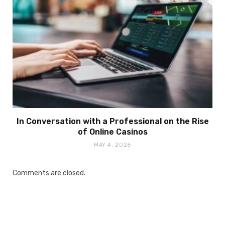
In Conversation with a Professional on the Rise
of Online Casinos
MAY 4, 2026
Comments are closed.