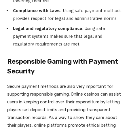
lowering their risk.
Compliance with Laws
: Using safe payment methods
provides respect for legal and administrative norms.
Legal and regulatory compliance
: Using safe
payment systems makes sure that legal and
regulatory requirements are met.
Responsible Gaming with Payment
Security
Secure payment methods are also very important for
supporting responsible gaming. Online casinos can assist
users in keeping control over their expenditure by letting
players set deposit limits and providing transparent
transaction records. As a way to show they care about
their players, online platforms promote ethical betting