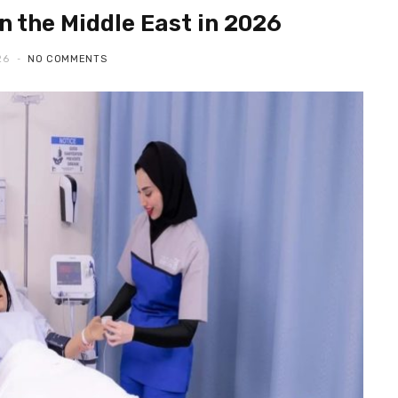
n the Middle East in 2026
26
NO COMMENTS
ONLINE GAMBLING