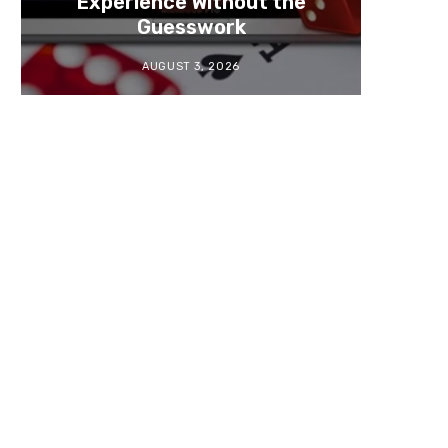
Experience Without the
Guesswork
AUGUST 3, 2026