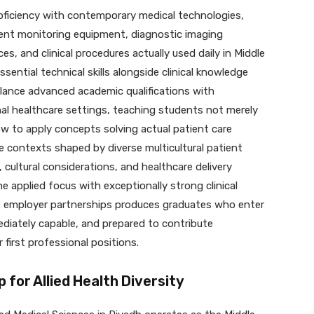
oficiency with contemporary medical technologies,
ient monitoring equipment, diagnostic imaging
es, and clinical procedures actually used daily in Middle
essential technical skills alongside clinical knowledge
lance advanced academic qualifications with
onal healthcare settings, teaching students not merely
ow to apply concepts solving actual patient care
e contexts shaped by diverse multicultural patient
 cultural considerations, and healthcare delivery
e applied focus with exceptionally strong clinical
e employer partnerships produces graduates who enter
diately capable, and prepared to contribute
 first professional positions.
p for Allied Health Diversity