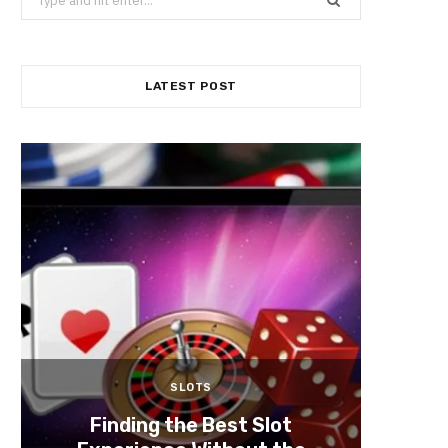
for:
Mediu
Games
An
LATEST POST
SLOTS
Finding the Best Slot