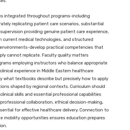
ses.
ies integrated throughout programs-including
rately replicating patient care scenarios, substantial
 supervision providing genuine patient care experience,
h current medical technologies, and structured
e environments-develop practical competencies that
ly cannot replicate. Faculty quality matters
grams employing instructors who balance appropriate
clinical experience in Middle Eastern healthcare
y what textbooks describe but precisely how to apply
tions shaped by regional contexts. Curriculum should
inical skills and essential professional capabilities
professional collaboration, ethical decision-making,
ential for effective healthcare delivery. Connection to
e mobility opportunities ensures education prepares
ion.