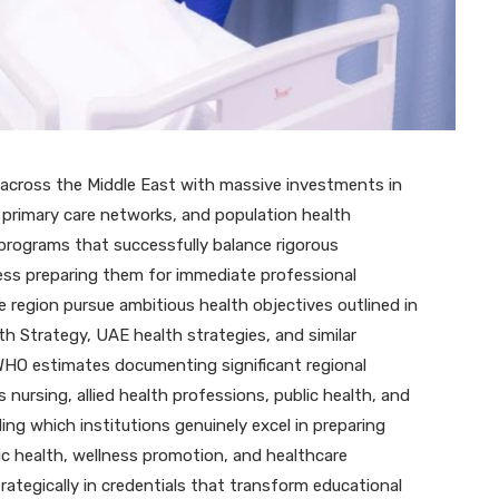
What Actually Happens When
You Spin an Online Slot
JUNE 26, 2026
 across the Middle East with massive investments in
, primary care networks, and population health
k programs that successfully balance rigorous
ness preparing them for immediate professional
 region pursue ambitious health objectives outlined in
th Strategy, UAE health strategies, and similar
 WHO estimates documenting significant regional
nursing, allied health professions, public health, and
ng which institutions genuinely excel in preparing
ic health, wellness promotion, and healthcare
tegically in credentials that transform educational