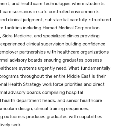
ment, and healthcare technologies where students
nt care scenarios in safe controlled environments
and clinical judgment, substantial carefully-structured
e facilities including Hamad Medical Corporation
 Sidra Medicine, and specialized clinics providing
experienced clinical supervision building confidence
mployer partnerships with healthcare organizations
ormal advisory boards ensuring graduates possess
healthcare systems urgently need. What fundamentally
programs throughout the entire Middle East is their
al Health Strategy workforce priorities and direct
mal advisory boards comprising hospital
ied health department heads, and senior healthcare
riculum design, clinical training sequences,
g outcomes produces graduates with capabilities
ively seek.