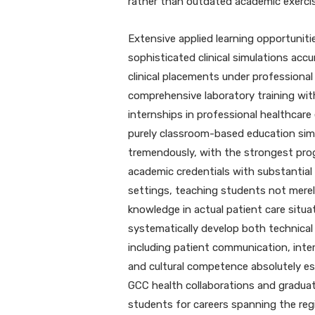
rather than outdated academic exerci
Extensive applied learning opportunit
sophisticated clinical simulations accu
clinical placements under professional
comprehensive laboratory training wit
internships in professional healthcar
purely classroom-based education simp
tremendously, with the strongest pro
academic credentials with substantial 
settings, teaching students not merel
knowledge in actual patient care situa
systematically develop both technical cl
including patient communication, inter
and cultural competence absolutely ess
GCC health collaborations and graduat
students for careers spanning the reg