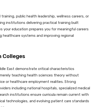
 training, public health leadership, wellness careers, or
 institutions delivering practical training built
es your education prepares you for meaningful careers
g healthcare systems and improving regional
h Colleges
dle East demonstrate critical characteristics
 merely teaching health sciences theory without
ice or healthcare employment realities. Strong
viders including national hospitals, specialized medical
search institutions ensure curricula remain current with
dical technologies, and evolving patient care standards