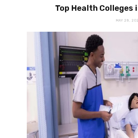
Top Health Colleges i
MAY 28, 20