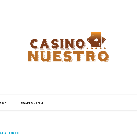
ERY
GAMBLING
FEATURED