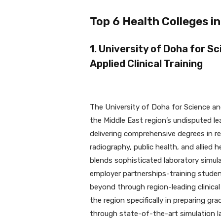
Top 6 Health Colleges in
1. University of Doha for S
Applied Clinical Training
The University of Doha for Science a
the Middle East region’s undisputed le
delivering comprehensive degrees in re
radiography, public health, and allied 
blends sophisticated laboratory simul
employer partnerships-training student
beyond through region-leading clinica
the region specifically in preparing g
through state-of-the-art simulation la