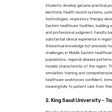
Students develop genuine practical pr
electronic health record systems, pat
technologies, respiratory therapy devic
Eastern healthcare facilities, building 
and professional judgment. Faculty ba
substantial clinical experience in regi
theoretical knowledge but precisely h
challenges in Middle Eastern healthcar
populations, regional disease patterns,
models characteristic of the region. Th
simulation training and comprehensiv
healthcare workforces confident, imme
meaningfully to patient care from their
2. King Saud University – To