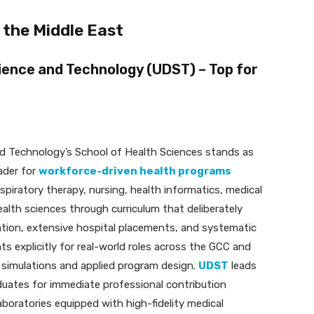
 the Middle East
cience and Technology (UDST) – Top for
nd Technology’s School of Health Sciences stands as
ader for
workforce-driven health programs
spiratory therapy, nursing, health informatics, medical
health sciences through curriculum that deliberately
ation, extensive hospital placements, and systematic
s explicitly for real-world roles across the GCC and
l simulations and applied program design.
UDST
leads
raduates for immediate professional contribution
boratories equipped with high-fidelity medical