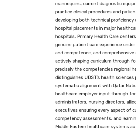
mannequins, current diagnostic equip
practice clinical procedures and patie
developing both technical proficiency 
hospital placements in major healthcar
hospitals, Primary Health Care centers,
genuine patient care experience under 
and competence, and comprehensive e
actively shaping curriculum through f
precisely the competencies regional 
distinguishes UDST’s health sciences 
systematic alignment with Qatar Nation
healthcare employer input through for
administrators, nursing directors, all
executives ensuring every aspect of cur
competency assessments, and learnin
Middle Eastern healthcare systems act