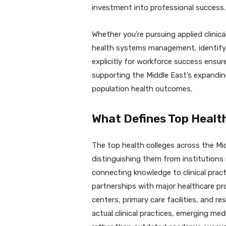
investment into professional success.
Whether you’re pursuing applied clinical
health systems management, identifying
explicitly for workforce success ensur
supporting the Middle East’s expandin
population health outcomes.
What Defines Top Healt
The top health colleges across the Mid
distinguishing them from institutions
connecting knowledge to clinical pract
partnerships with major healthcare pro
centers, primary care facilities, and re
actual clinical practices, emerging me