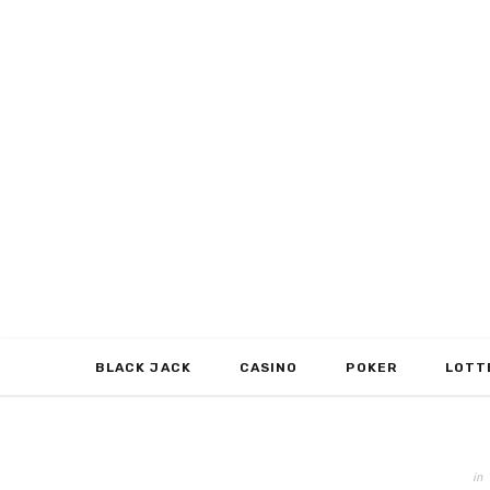
BLACK JACK
CASINO
POKER
LOTT
in