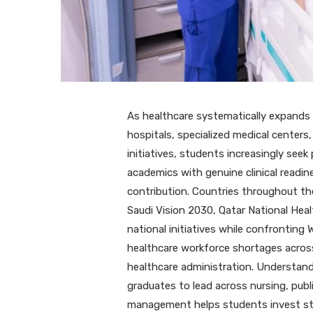
As healthcare systematically expands
hospitals, specialized medical centers
initiatives, students increasingly see
academics with genuine clinical readi
contribution. Countries throughout the
Saudi Vision 2030, Qatar National Heal
national initiatives while confronting
healthcare workforce shortages across 
healthcare administration. Understandi
graduates to lead across nursing, publ
management helps students invest stra