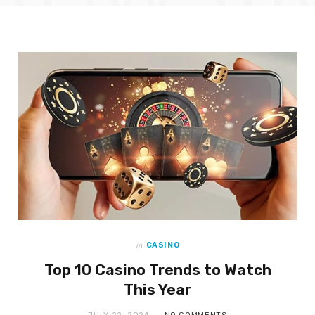
in
CASINO
Top 10 Casino Trends to Watch
This Year