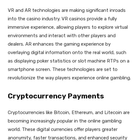
VR and AR technologies are making significant inroads
into the casino industry. VR casinos provide a fully
immersive experience, allowing players to explore virtual
environments and interact with other players and
dealers. AR enhances the gaming experience by
overlaying digital information onto the real world, such
as displaying poker statistics or slot machine RTPs on a
smartphone screen. These technologies are set to
revolutionize the way players experience online gambling.
Cryptocurrency Payments
Cryptocurrencies like Bitcoin, Ethereum, and Litecoin are
becoming increasingly popular in the online gambling
world. These digital currencies offer players greater
anonymity, faster transactions, and enhanced security