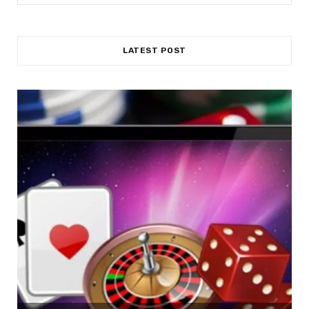
for:
LATEST POST