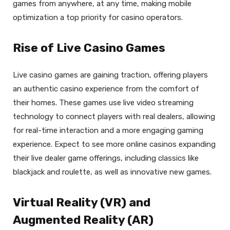
games from anywhere, at any time, making mobile
optimization a top priority for casino operators.
Rise of Live Casino Games
Live casino games are gaining traction, offering players
an authentic casino experience from the comfort of
their homes. These games use live video streaming
technology to connect players with real dealers, allowing
for real-time interaction and a more engaging gaming
experience. Expect to see more online casinos expanding
their live dealer game offerings, including classics like
blackjack and roulette, as well as innovative new games.
Virtual Reality (VR) and
Augmented Reality (AR)