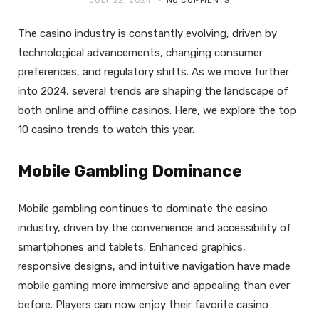
JULY 22, 2024
NO COMMENTS
The casino industry is constantly evolving, driven by
technological advancements, changing consumer
preferences, and regulatory shifts. As we move further
into 2024, several trends are shaping the landscape of
both online and offline casinos. Here, we explore the top
10 casino trends to watch this year.
Mobile Gambling Dominance
Mobile gambling continues to dominate the casino
industry, driven by the convenience and accessibility of
smartphones and tablets. Enhanced graphics,
responsive designs, and intuitive navigation have made
mobile gaming more immersive and appealing than ever
before. Players can now enjoy their favorite casino