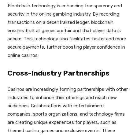
Blockchain technology is enhancing transparency and
security in the online gambling industry. By recording
transactions on a decentralized ledger, blockchain
ensures that all games are fair and that player data is
secure. This technology also facilitates faster and more
secure payments, further boosting player confidence in
online casinos.
Cross-Industry Partnerships
Casinos are increasingly forming partnerships with other
industries to enhance their offerings and reach new
audiences. Collaborations with entertainment
companies, sports organizations, and technology firms
are creating unique experiences for players, such as
themed casino games and exclusive events. These