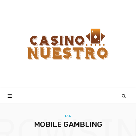
ROWSI
TAG
MOBILE GAMBLING