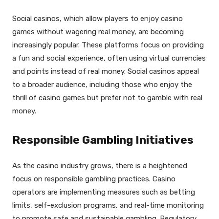
Social casinos, which allow players to enjoy casino
games without wagering real money, are becoming
increasingly popular. These platforms focus on providing
a fun and social experience, often using virtual currencies
and points instead of real money. Social casinos appeal
to a broader audience, including those who enjoy the
thrill of casino games but prefer not to gamble with real
money.
Responsible Gambling Initiatives
As the casino industry grows, there is a heightened
focus on responsible gambling practices. Casino
operators are implementing measures such as betting
limits, self-exclusion programs, and real-time monitoring
to promote safe and sustainable gambling. Regulatory