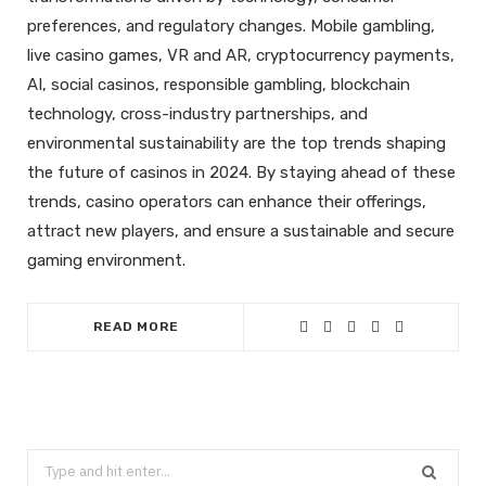
preferences, and regulatory changes. Mobile gambling,
live casino games, VR and AR, cryptocurrency payments,
AI, social casinos, responsible gambling, blockchain
technology, cross-industry partnerships, and
environmental sustainability are the top trends shaping
the future of casinos in 2024. By staying ahead of these
trends, casino operators can enhance their offerings,
attract new players, and ensure a sustainable and secure
gaming environment.
READ MORE
Search