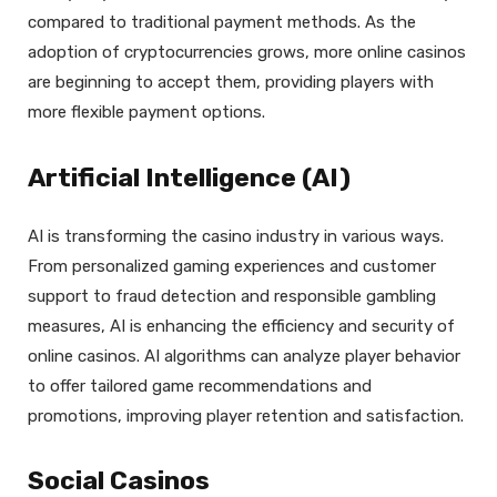
compared to traditional payment methods. As the
adoption of cryptocurrencies grows, more online casinos
are beginning to accept them, providing players with
more flexible payment options.
Artificial Intelligence (AI)
AI is transforming the casino industry in various ways.
From personalized gaming experiences and customer
support to fraud detection and responsible gambling
measures, AI is enhancing the efficiency and security of
online casinos. AI algorithms can analyze player behavior
to offer tailored game recommendations and
promotions, improving player retention and satisfaction.
Social Casinos