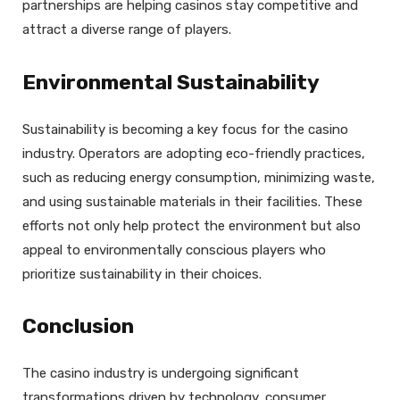
partnerships are helping casinos stay competitive and
attract a diverse range of players.
Environmental Sustainability
Sustainability is becoming a key focus for the casino
industry. Operators are adopting eco-friendly practices,
such as reducing energy consumption, minimizing waste,
and using sustainable materials in their facilities. These
efforts not only help protect the environment but also
appeal to environmentally conscious players who
prioritize sustainability in their choices.
Conclusion
The casino industry is undergoing significant
transformations driven by technology, consumer