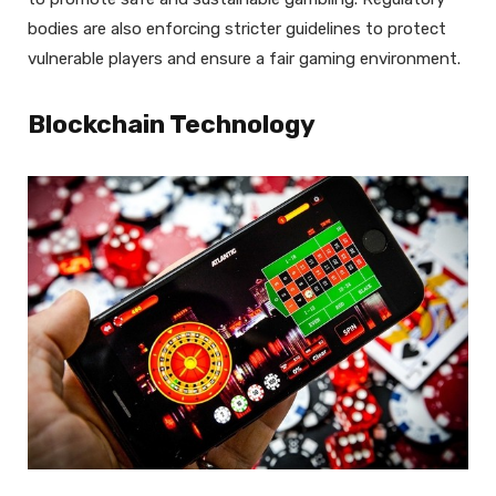
bodies are also enforcing stricter guidelines to protect
vulnerable players and ensure a fair gaming environment.
Blockchain Technology