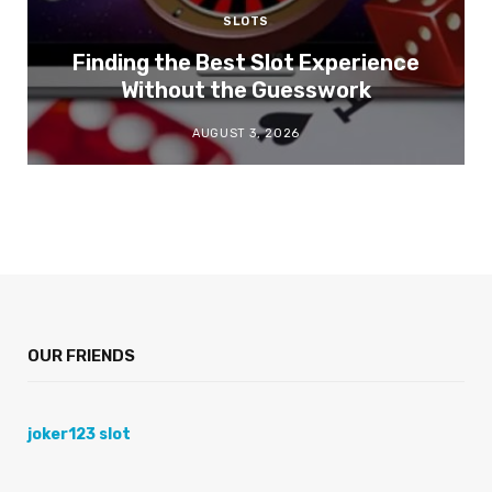
SLOTS
Finding the Best Slot Experience
Without the Guesswork
AUGUST 3, 2026
OUR FRIENDS
joker123 slot