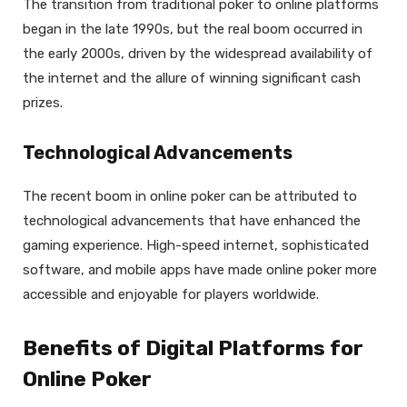
The transition from traditional poker to online platforms
began in the late 1990s, but the real boom occurred in
the early 2000s, driven by the widespread availability of
the internet and the allure of winning significant cash
prizes.
Technological Advancements
The recent boom in online poker can be attributed to
technological advancements that have enhanced the
gaming experience. High-speed internet, sophisticated
software, and mobile apps have made online poker more
accessible and enjoyable for players worldwide.
Benefits of Digital Platforms for
Online Poker