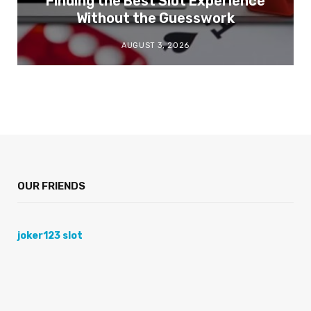
Finding the Best Slot Experience
Without the Guesswork
AUGUST 3, 2026
OUR FRIENDS
joker123 slot