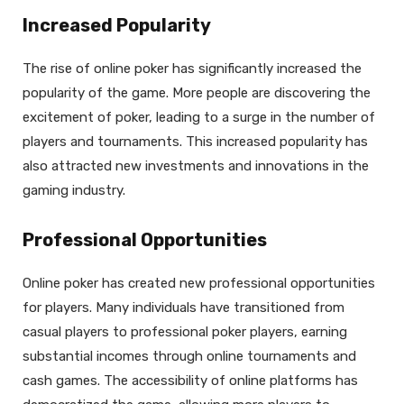
Increased Popularity
The rise of online poker has significantly increased the
popularity of the game. More people are discovering the
excitement of poker, leading to a surge in the number of
players and tournaments. This increased popularity has
also attracted new investments and innovations in the
gaming industry.
Professional Opportunities
Online poker has created new professional opportunities
for players. Many individuals have transitioned from
casual players to professional poker players, earning
substantial incomes through online tournaments and
cash games. The accessibility of online platforms has