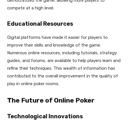
democratized the game, allowing more players to
compete at a high level.
Educational Resources
Digital platforms have made it easier for players to
improve their skills and knowledge of the game.
Numerous online resources, including tutorials, strategy
guides, and forums, are available to help players learn and
refine their techniques. This wealth of information has
contributed to the overall improvement in the quality of
play in online poker rooms.
The Future of Online Poker
Technological Innovations