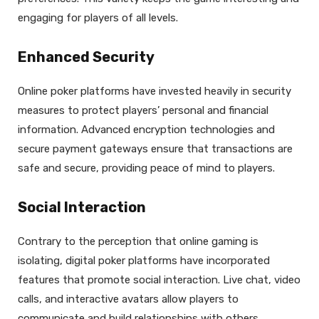
engaging for players of all levels.
Enhanced Security
Online poker platforms have invested heavily in security
measures to protect players’ personal and financial
information. Advanced encryption technologies and
secure payment gateways ensure that transactions are
safe and secure, providing peace of mind to players.
Social Interaction
Contrary to the perception that online gaming is
isolating, digital poker platforms have incorporated
features that promote social interaction. Live chat, video
calls, and interactive avatars allow players to
communicate and build relationships with others,