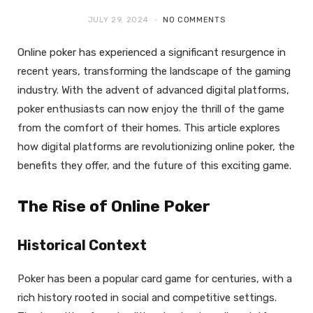
JULY 29, 2024
NO COMMENTS
Online poker has experienced a significant resurgence in
recent years, transforming the landscape of the gaming
industry. With the advent of advanced digital platforms,
poker enthusiasts can now enjoy the thrill of the game
from the comfort of their homes. This article explores
how digital platforms are revolutionizing online poker, the
benefits they offer, and the future of this exciting game.
The Rise of Online Poker
Historical Context
Poker has been a popular card game for centuries, with a
rich history rooted in social and competitive settings.