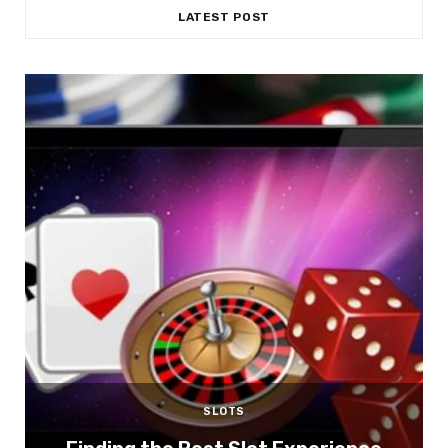
LATEST POST
SLOTS