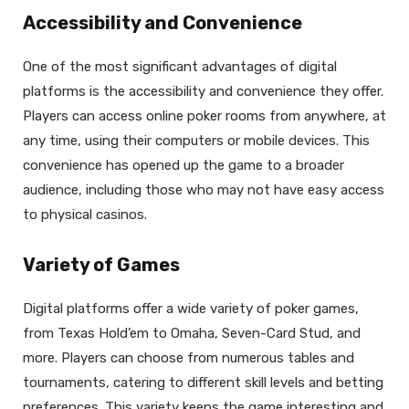
Accessibility and Convenience
One of the most significant advantages of digital
platforms is the accessibility and convenience they offer.
Players can access online poker rooms from anywhere, at
any time, using their computers or mobile devices. This
convenience has opened up the game to a broader
audience, including those who may not have easy access
to physical casinos.
Variety of Games
Digital platforms offer a wide variety of poker games,
from Texas Hold’em to Omaha, Seven-Card Stud, and
more. Players can choose from numerous tables and
tournaments, catering to different skill levels and betting
preferences. This variety keeps the game interesting and