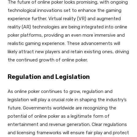
The future of online poker looks promising, with ongoing
technological innovations set to enhance the gaming
experience further. Virtual reality (VR) and augmented
reality (AR) technologies are being integrated into online
poker platforms, providing an even more immersive and
realistic gaming experience. These advancements will
likely attract new players and retain existing ones, driving
the continued growth of online poker.
Regulation and Legislation
As online poker continues to grow, regulation and
legislation will play a crucial role in shaping the industry’s
future. Governments worldwide are recognizing the
potential of online poker as a legitimate form of
entertainment and revenue generation. Clear regulations
and licensing frameworks will ensure fair play and protect