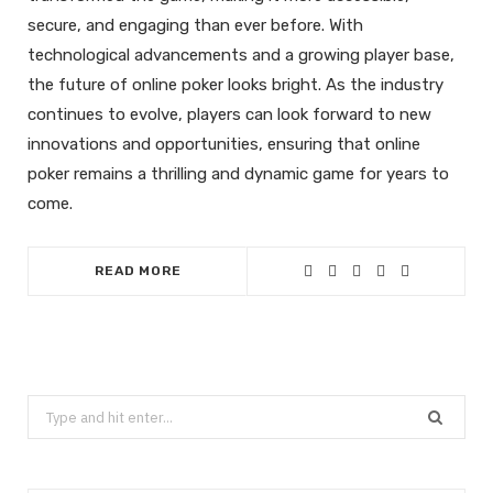
secure, and engaging than ever before. With
technological advancements and a growing player base,
the future of online poker looks bright. As the industry
continues to evolve, players can look forward to new
innovations and opportunities, ensuring that online
poker remains a thrilling and dynamic game for years to
come.
READ MORE
Search
for: