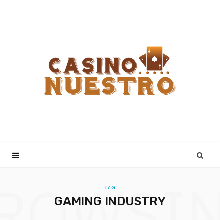
ROWSI
TAG
GAMING INDUSTRY