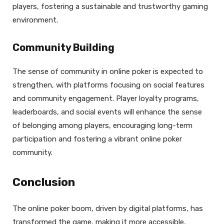
players, fostering a sustainable and trustworthy gaming
environment.
Community Building
The sense of community in online poker is expected to
strengthen, with platforms focusing on social features
and community engagement. Player loyalty programs,
leaderboards, and social events will enhance the sense
of belonging among players, encouraging long-term
participation and fostering a vibrant online poker
community.
Conclusion
The online poker boom, driven by digital platforms, has
transformed the game, making it more accessible,