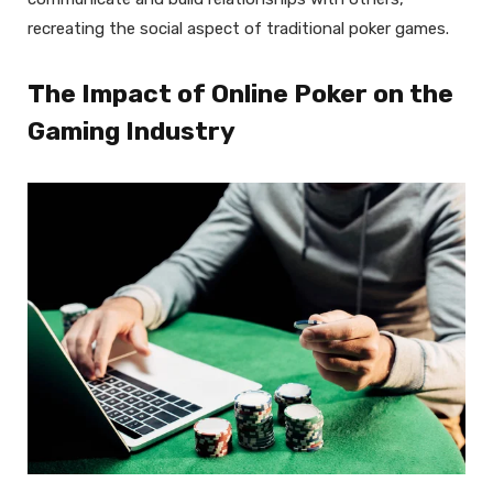
recreating the social aspect of traditional poker games.
The Impact of Online Poker on the
Gaming Industry