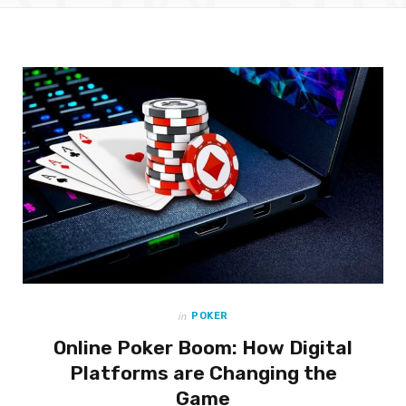
in
POKER
Online Poker Boom: How Digital
Platforms are Changing the
Game