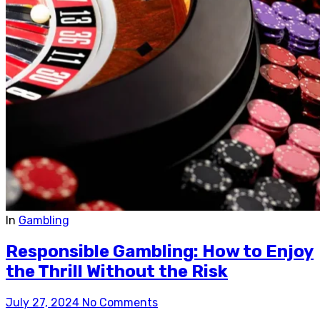
In
Gambling
Responsible Gambling: How to Enjoy
the Thrill Without the Risk
July 27, 2024
No Comments