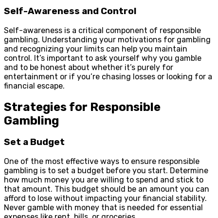
Self-Awareness and Control
Self-awareness is a critical component of responsible
gambling. Understanding your motivations for gambling
and recognizing your limits can help you maintain
control. It’s important to ask yourself why you gamble
and to be honest about whether it’s purely for
entertainment or if you’re chasing losses or looking for a
financial escape.
Strategies for Responsible
Gambling
Set a Budget
One of the most effective ways to ensure responsible
gambling is to set a budget before you start. Determine
how much money you are willing to spend and stick to
that amount. This budget should be an amount you can
afford to lose without impacting your financial stability.
Never gamble with money that is needed for essential
expenses like rent, bills, or groceries.