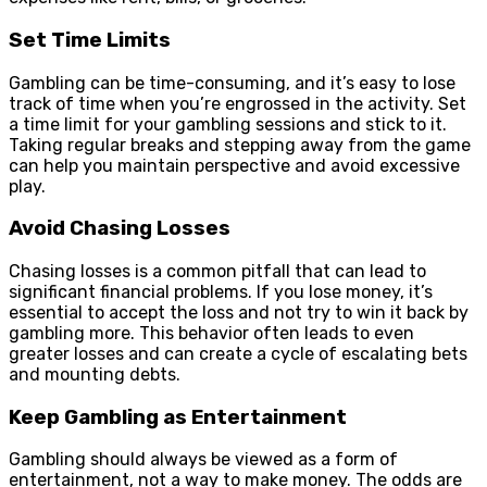
Set Time Limits
Gambling can be time-consuming, and it’s easy to lose
track of time when you’re engrossed in the activity. Set
a time limit for your gambling sessions and stick to it.
Taking regular breaks and stepping away from the game
can help you maintain perspective and avoid excessive
play.
Avoid Chasing Losses
Chasing losses is a common pitfall that can lead to
significant financial problems. If you lose money, it’s
essential to accept the loss and not try to win it back by
gambling more. This behavior often leads to even
greater losses and can create a cycle of escalating bets
and mounting debts.
Keep Gambling as Entertainment
Gambling should always be viewed as a form of
entertainment, not a way to make money. The odds are