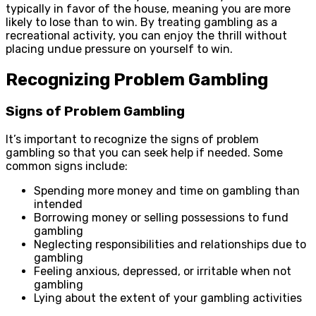
typically in favor of the house, meaning you are more
likely to lose than to win. By treating gambling as a
recreational activity, you can enjoy the thrill without
placing undue pressure on yourself to win.
Recognizing Problem Gambling
Signs of Problem Gambling
It’s important to recognize the signs of problem
gambling so that you can seek help if needed. Some
common signs include:
Spending more money and time on gambling than
intended
Borrowing money or selling possessions to fund
gambling
Neglecting responsibilities and relationships due to
gambling
Feeling anxious, depressed, or irritable when not
gambling
Lying about the extent of your gambling activities