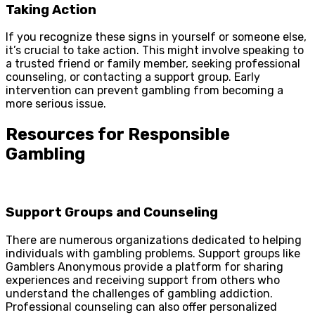
Taking Action
If you recognize these signs in yourself or someone else,
it’s crucial to take action. This might involve speaking to
a trusted friend or family member, seeking professional
counseling, or contacting a support group. Early
intervention can prevent gambling from becoming a
more serious issue.
Resources for Responsible
Gambling
Support Groups and Counseling
There are numerous organizations dedicated to helping
individuals with gambling problems. Support groups like
Gamblers Anonymous provide a platform for sharing
experiences and receiving support from others who
understand the challenges of gambling addiction.
Professional counseling can also offer personalized