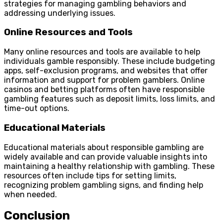
strategies for managing gambling behaviors and
addressing underlying issues.
Online Resources and Tools
Many online resources and tools are available to help
individuals gamble responsibly. These include budgeting
apps, self-exclusion programs, and websites that offer
information and support for problem gamblers. Online
casinos and betting platforms often have responsible
gambling features such as deposit limits, loss limits, and
time-out options.
Educational Materials
Educational materials about responsible gambling are
widely available and can provide valuable insights into
maintaining a healthy relationship with gambling. These
resources often include tips for setting limits,
recognizing problem gambling signs, and finding help
when needed.
Conclusion