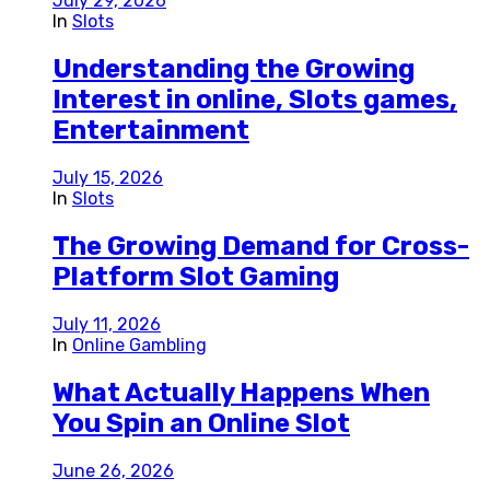
July 29, 2026
In
Slots
Understanding the Growing
Interest in online, Slots games,
Entertainment
July 15, 2026
In
Slots
The Growing Demand for Cross-
Platform Slot Gaming
July 11, 2026
In
Online Gambling
What Actually Happens When
You Spin an Online Slot
June 26, 2026