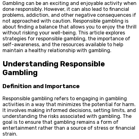
Gambling can be an exciting and enjoyable activity when
done responsibly. However, it can also lead to financial
problems, addiction, and other negative consequences if
not approached with caution. Responsible gambling is
about finding a balance that allows you to enjoy the thrill
without risking your well-being. This article explores
strategies for responsible gambling, the importance of
self-awareness, and the resources available to help
maintain a healthy relationship with gambling.
Understanding Responsible
Gambling
Definition and Importance
Responsible gambling refers to engaging in gambling
activities in a way that minimizes the potential for harm.
It involves making informed decisions, setting limits, and
understanding the risks associated with gambling. The
goal is to ensure that gambling remains a form of
entertainment rather than a source of stress or financial
strain.