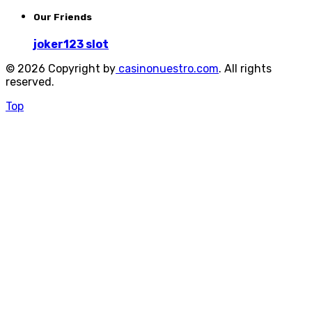
Our Friends
joker123 slot
© 2026 Copyright by
casinonuestro.com
. All rights
reserved.
Top