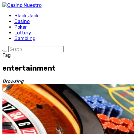
Black Jack
Casino
Poker
Lottery
Gambling
Tag
entertainment
Browsing