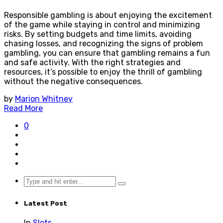
Responsible gambling is about enjoying the excitement
of the game while staying in control and minimizing
risks. By setting budgets and time limits, avoiding
chasing losses, and recognizing the signs of problem
gambling, you can ensure that gambling remains a fun
and safe activity. With the right strategies and
resources, it’s possible to enjoy the thrill of gambling
without the negative consequences.
by
Marion Whitney
Read More
0
Search
for:
Latest Post
In
Slots