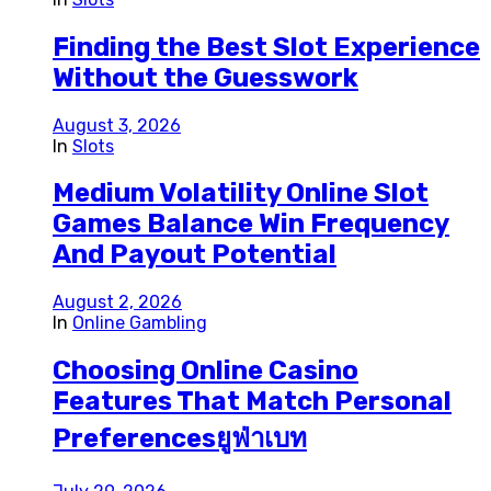
Finding the Best Slot Experience
Without the Guesswork
August 3, 2026
In
Slots
Medium Volatility Online Slot
Games Balance Win Frequency
And Payout Potential
August 2, 2026
In
Online Gambling
Choosing Online Casino
Features That Match Personal
Preferencesยูฟ่าเบท