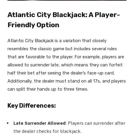
Atlantic City Blackjack: A Player-
Friendly Option
Atlantic City Blackjack is a variation that closely
resembles the classic game but includes several rules
that are favorable to the player. For example, players are
allowed to surrender late, which means they can forfeit
half their bet after seeing the dealer’s face-up card.
Additionally, the dealer must stand on all 17s, and players
can split their hands up to three times.
Key Differences:
Late Surrender Allowed
: Players can surrender after
the dealer checks for blackjack.