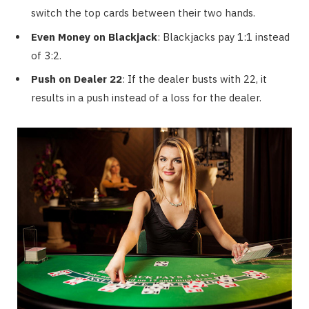
switch the top cards between their two hands.
Even Money on Blackjack
: Blackjacks pay 1:1 instead
of 3:2.
Push on Dealer 22
: If the dealer busts with 22, it
results in a push instead of a loss for the dealer.