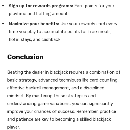
Sign up for rewards programs:
Earn points for your
playtime and betting amounts.
Maximize your benefits:
Use your rewards card every
time you play to accumulate points for free meals,
hotel stays, and cashback.
Conclusion
Beating the dealer in blackjack requires a combination of
basic strategy, advanced techniques like card counting,
effective bankroll management, and a disciplined
mindset. By mastering these strategies and
understanding game variations, you can significantly
improve your chances of success. Remember, practice
and patience are key to becoming a skilled blackjack
player.