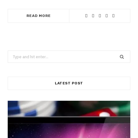
READ MORE
Search
for:
LATEST POST