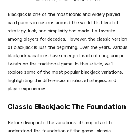
AUGUST 12, 2024
NO COMMENTS
Blackjack is one of the most iconic and widely played
card games in casinos around the world. Its blend of
strategy, luck, and simplicity has made it a favorite
among players for decades. However, the classic version
of blackjack is just the beginning. Over the years, various
blackjack variations have emerged, each offering unique
twists on the traditional game. In this article, we’ll
explore some of the most popular blackjack variations,
highlighting the differences in rules, strategies, and
player experiences.
Classic Blackjack: The Foundation
Before diving into the variations, it’s important to
understand the foundation of the game—classic