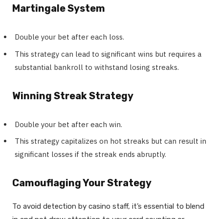
Martingale System
Double your bet after each loss.
This strategy can lead to significant wins but requires a
substantial bankroll to withstand losing streaks.
Winning Streak Strategy
Double your bet after each win.
This strategy capitalizes on hot streaks but can result in
significant losses if the streak ends abruptly.
Camouflaging Your Strategy
To avoid detection by casino staff, it’s essential to blend