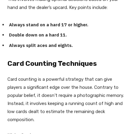
hand and the dealer’s upcard. Key points include:
Always stand on a hard 17 or higher.
Double down on a hard 11.
Always split aces and eights.
Card Counting Techniques
Card counting is a powerful strategy that can give
players a significant edge over the house. Contrary to
popular belief, it doesn’t require a photographic memory.
Instead, it involves keeping a running count of high and
low cards dealt to estimate the remaining deck
composition.