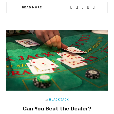
READ MORE
in
BLACK JACK
Can You Beat the Dealer?