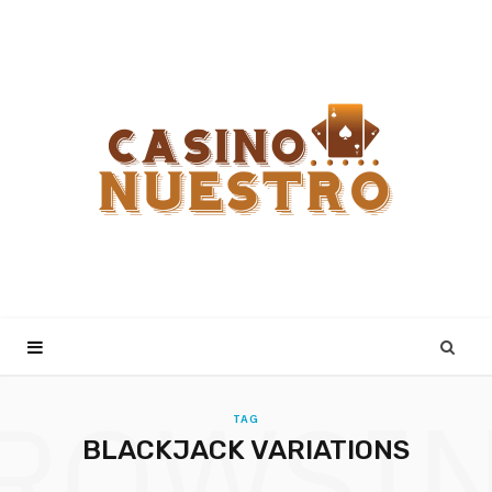
ROWSI
TAG
BLACKJACK VARIATIONS