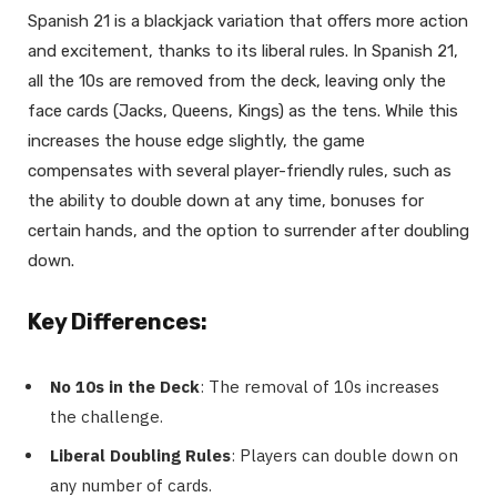
Spanish 21 is a blackjack variation that offers more action
and excitement, thanks to its liberal rules. In Spanish 21,
all the 10s are removed from the deck, leaving only the
face cards (Jacks, Queens, Kings) as the tens. While this
increases the house edge slightly, the game
compensates with several player-friendly rules, such as
the ability to double down at any time, bonuses for
certain hands, and the option to surrender after doubling
down.
Key Differences:
No 10s in the Deck
: The removal of 10s increases
the challenge.
Liberal Doubling Rules
: Players can double down on
any number of cards.