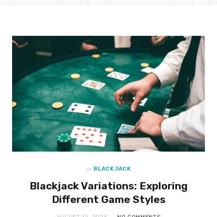
in
BLACK JACK
Blackjack Variations: Exploring
Different Game Styles