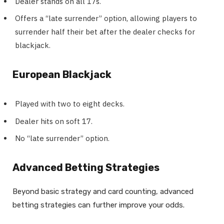
Dealer stands on all 17s.
Offers a “late surrender” option, allowing players to
surrender half their bet after the dealer checks for
blackjack.
European Blackjack
Played with two to eight decks.
Dealer hits on soft 17.
No “late surrender” option.
Advanced Betting Strategies
Beyond basic strategy and card counting, advanced
betting strategies can further improve your odds.