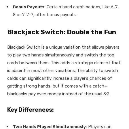
Bonus Payouts
: Certain hand combinations, like 6-7-
8 or 7-7-7, offer bonus payouts.
Blackjack Switch: Double the Fun
Blackjack Switch is a unique variation that allows players
to play two hands simultaneously and switch the top
cards between them. This adds a strategic element that
is absent in most other variations. The ability to switch
cards can significantly increase a player’s chances of
getting strong hands, but it comes with a catch—
blackjacks pay even money instead of the usual 3:2.
Key Differences:
Two Hands Played Simultaneously
: Players can