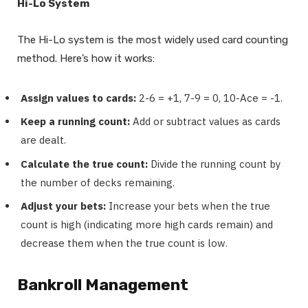
Hi-Lo System
The Hi-Lo system is the most widely used card counting
method. Here’s how it works:
Assign values to cards:
2-6 = +1, 7-9 = 0, 10-Ace = -1.
Keep a running count:
Add or subtract values as cards
are dealt.
Calculate the true count:
Divide the running count by
the number of decks remaining.
Adjust your bets:
Increase your bets when the true
count is high (indicating more high cards remain) and
decrease them when the true count is low.
Bankroll Management