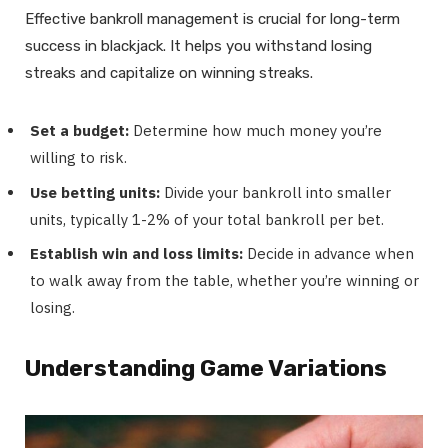
Effective bankroll management is crucial for long-term
success in blackjack. It helps you withstand losing
streaks and capitalize on winning streaks.
Set a budget:
Determine how much money you’re
willing to risk.
Use betting units:
Divide your bankroll into smaller
units, typically 1-2% of your total bankroll per bet.
Establish win and loss limits:
Decide in advance when
to walk away from the table, whether you’re winning or
losing.
Understanding Game Variations