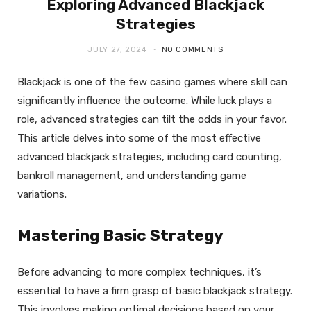
Exploring Advanced Blackjack
Strategies
JULY 27, 2024
NO COMMENTS
Blackjack is one of the few casino games where skill can
significantly influence the outcome. While luck plays a
role, advanced strategies can tilt the odds in your favor.
This article delves into some of the most effective
advanced blackjack strategies, including card counting,
bankroll management, and understanding game
variations.
Mastering Basic Strategy
Before advancing to more complex techniques, it’s
essential to have a firm grasp of basic blackjack strategy.
This involves making optimal decisions based on your