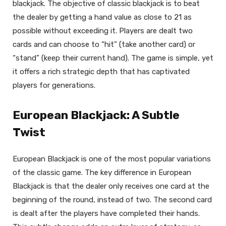
blackjack. The objective of classic blackjack is to beat
the dealer by getting a hand value as close to 21 as
possible without exceeding it. Players are dealt two
cards and can choose to “hit” (take another card) or
“stand” (keep their current hand). The game is simple, yet
it offers a rich strategic depth that has captivated
players for generations.
European Blackjack: A Subtle
Twist
European Blackjack is one of the most popular variations
of the classic game. The key difference in European
Blackjack is that the dealer only receives one card at the
beginning of the round, instead of two. The second card
is dealt after the players have completed their hands.