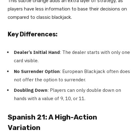
This subtle change adds an extra layer of strategy, as
players have less information to base their decisions on
compared to classic blackjack.
Key Differences:
Dealer’s Initial Hand
: The dealer starts with only one
card visible.
No Surrender Option
: European Blackjack often does
not offer the option to surrender.
Doubling Down
: Players can only double down on
hands with a value of 9, 10, or 11.
Spanish 21: A High-Action
Variation