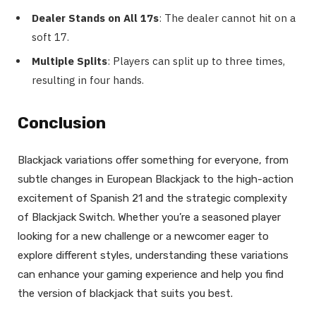
Dealer Stands on All 17s
: The dealer cannot hit on a
soft 17.
Multiple Splits
: Players can split up to three times,
resulting in four hands.
Conclusion
Blackjack variations offer something for everyone, from
subtle changes in European Blackjack to the high-action
excitement of Spanish 21 and the strategic complexity
of Blackjack Switch. Whether you’re a seasoned player
looking for a new challenge or a newcomer eager to
explore different styles, understanding these variations
can enhance your gaming experience and help you find
the version of blackjack that suits you best.