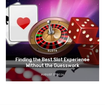
SLOTS
Finding the Best Slot Experience
Without the Guesswork
AUGUST 3, 2026