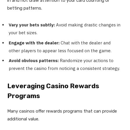
in and not draw attention to your card counting or
betting patterns.
Vary your bets subtly:
Avoid making drastic changes in
your bet sizes.
Engage with the dealer:
Chat with the dealer and
other players to appear less focused on the game.
Avoid obvious patterns:
Randomize your actions to
prevent the casino from noticing a consistent strategy.
Leveraging Casino Rewards
Programs
Many casinos offer rewards programs that can provide
additional value.