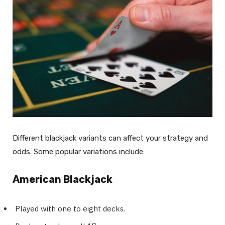
Different blackjack variants can affect your strategy and
odds. Some popular variations include:
American Blackjack
Played with one to eight decks.