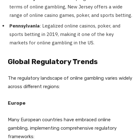
terms of online gambling, New Jersey offers a wide
range of online casino games, poker, and sports betting.
Pennsylvania
: Legalized online casinos, poker, and
sports betting in 2019, making it one of the key
markets for online gambling in the US.
Global Regulatory Trends
The regulatory landscape of online gambling varies widely
across different regions:
Europe
Many European countries have embraced online
gambling, implementing comprehensive regulatory
frameworks: