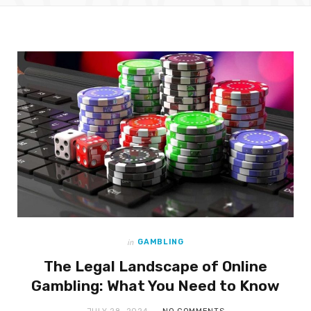
in
GAMBLING
The Legal Landscape of Online
Gambling: What You Need to Know