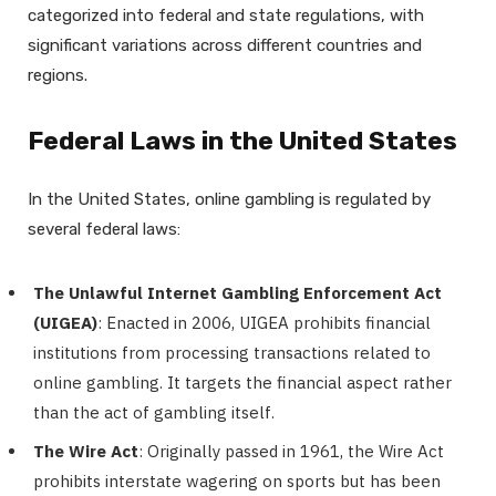
categorized into federal and state regulations, with
significant variations across different countries and
regions.
Federal Laws in the United States
In the United States, online gambling is regulated by
several federal laws:
The Unlawful Internet Gambling Enforcement Act
(UIGEA)
: Enacted in 2006, UIGEA prohibits financial
institutions from processing transactions related to
online gambling. It targets the financial aspect rather
than the act of gambling itself.
The Wire Act
: Originally passed in 1961, the Wire Act
prohibits interstate wagering on sports but has been