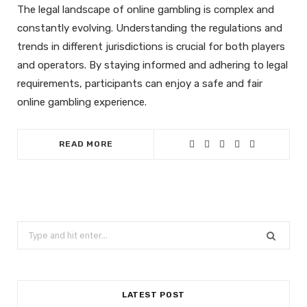
The legal landscape of online gambling is complex and
constantly evolving. Understanding the regulations and
trends in different jurisdictions is crucial for both players
and operators. By staying informed and adhering to legal
requirements, participants can enjoy a safe and fair
online gambling experience.
READ MORE
Search
for:
LATEST POST