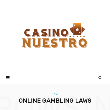
ROWSI
TAG
ONLINE GAMBLING LAWS