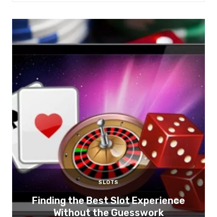
SLOTS
Finding the Best Slot Experience
Without the Guesswork