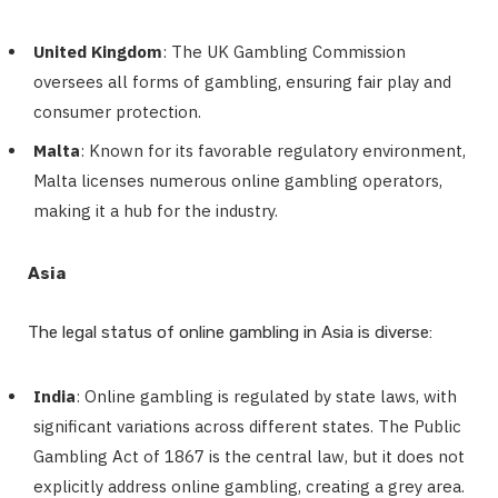
United Kingdom
: The UK Gambling Commission
oversees all forms of gambling, ensuring fair play and
consumer protection.
Malta
: Known for its favorable regulatory environment,
Malta licenses numerous online gambling operators,
making it a hub for the industry.
Asia
The legal status of online gambling in Asia is diverse:
India
: Online gambling is regulated by state laws, with
significant variations across different states. The Public
Gambling Act of 1867 is the central law, but it does not
explicitly address online gambling, creating a grey area.