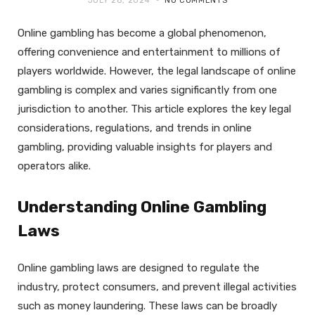
JULY 28, 2024
NO COMMENTS
Online gambling has become a global phenomenon,
offering convenience and entertainment to millions of
players worldwide. However, the legal landscape of online
gambling is complex and varies significantly from one
jurisdiction to another. This article explores the key legal
considerations, regulations, and trends in online
gambling, providing valuable insights for players and
operators alike.
Understanding Online Gambling
Laws
Online gambling laws are designed to regulate the
industry, protect consumers, and prevent illegal activities
such as money laundering. These laws can be broadly