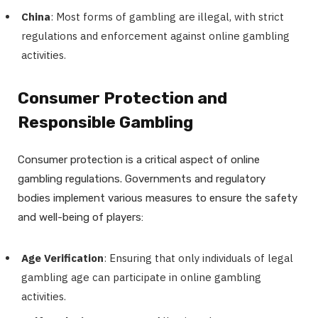
China
: Most forms of gambling are illegal, with strict
regulations and enforcement against online gambling
activities.
Consumer Protection and
Responsible Gambling
Consumer protection is a critical aspect of online
gambling regulations. Governments and regulatory
bodies implement various measures to ensure the safety
and well-being of players:
Age Verification
: Ensuring that only individuals of legal
gambling age can participate in online gambling
activities.