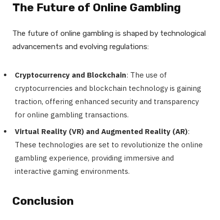
The Future of Online Gambling
The future of online gambling is shaped by technological
advancements and evolving regulations:
Cryptocurrency and Blockchain
: The use of
cryptocurrencies and blockchain technology is gaining
traction, offering enhanced security and transparency
for online gambling transactions.
Virtual Reality (VR) and Augmented Reality (AR)
:
These technologies are set to revolutionize the online
gambling experience, providing immersive and
interactive gaming environments.
Conclusion