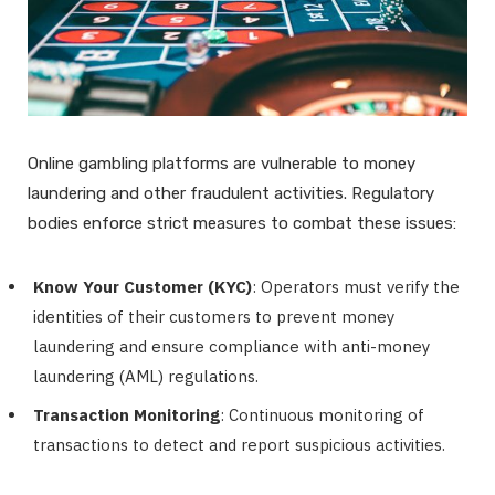
Online gambling platforms are vulnerable to money
laundering and other fraudulent activities. Regulatory
bodies enforce strict measures to combat these issues:
Know Your Customer (KYC)
: Operators must verify the
identities of their customers to prevent money
laundering and ensure compliance with anti-money
laundering (AML) regulations.
Transaction Monitoring
: Continuous monitoring of
transactions to detect and report suspicious activities.