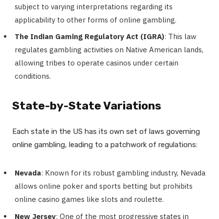
subject to varying interpretations regarding its
applicability to other forms of online gambling.
The Indian Gaming Regulatory Act (IGRA)
: This law
regulates gambling activities on Native American lands,
allowing tribes to operate casinos under certain
conditions.
State-by-State Variations
Each state in the US has its own set of laws governing
online gambling, leading to a patchwork of regulations:
Nevada
: Known for its robust gambling industry, Nevada
allows online poker and sports betting but prohibits
online casino games like slots and roulette.
New Jersey
: One of the most progressive states in