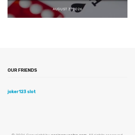
AUGUST 3, 2026
OUR FRIENDS
joker123 slot