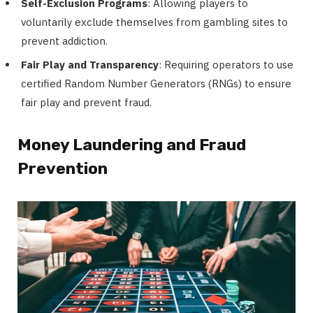
Self-Exclusion Programs
: Allowing players to
voluntarily exclude themselves from gambling sites to
prevent addiction.
Fair Play and Transparency
: Requiring operators to use
certified Random Number Generators (RNGs) to ensure
fair play and prevent fraud.
Money Laundering and Fraud
Prevention