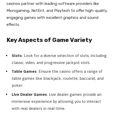
casinos partner with leading software providers like
Microgaming, NetEnt, and Playtech to offer high-quality,
engaging games with excellent graphics and sound
effects.
Key Aspects of Game Variety
Slots
: Look for a diverse selection of slots, including
classic, video, and progressive jackpot slots.
Table Games
: Ensure the casino offers a range of
table games like blackjack, roulette, baccarat, and
poker.
Live Dealer Games
: Live dealer games provide an
immersive experience by allowing you to interact
with real dealers in real-time.