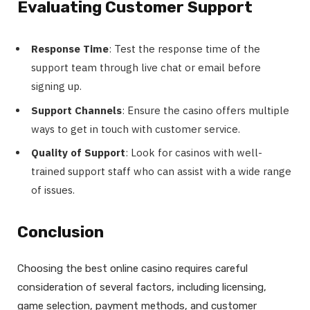
Evaluating Customer Support
Response Time
: Test the response time of the
support team through live chat or email before
signing up.
Support Channels
: Ensure the casino offers multiple
ways to get in touch with customer service.
Quality of Support
: Look for casinos with well-
trained support staff who can assist with a wide range
of issues.
Conclusion
Choosing the best online casino requires careful
consideration of several factors, including licensing,
game selection, payment methods, and customer