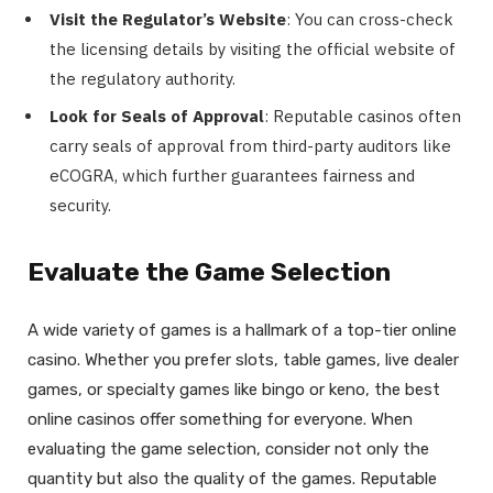
Visit the Regulator’s Website
: You can cross-check
the licensing details by visiting the official website of
the regulatory authority.
Look for Seals of Approval
: Reputable casinos often
carry seals of approval from third-party auditors like
eCOGRA, which further guarantees fairness and
security.
Evaluate the Game Selection
A wide variety of games is a hallmark of a top-tier online
casino. Whether you prefer slots, table games, live dealer
games, or specialty games like bingo or keno, the best
online casinos offer something for everyone. When
evaluating the game selection, consider not only the
quantity but also the quality of the games. Reputable