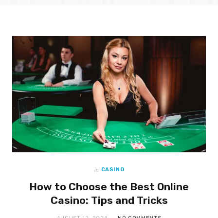
in
CASINO
How to Choose the Best Online
Casino: Tips and Tricks