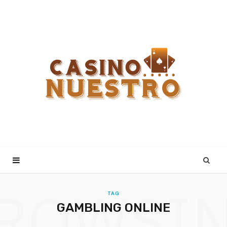
ROWSI
TAG
GAMBLING ONLINE