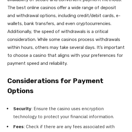
The best online casinos offer a wide range of deposit
and withdrawal options, including credit/debit cards, e-
wallets, bank transfers, and even cryptocurrencies.
Additionally, the speed of withdrawals is a critical
consideration. While some casinos process withdrawals
within hours, others may take several days. It’s important
to choose a casino that aligns with your preferences for
payment speed and reliability.
Considerations for Payment
Options
Security
: Ensure the casino uses encryption
technology to protect your financial information.
Fees
: Check if there are any fees associated with