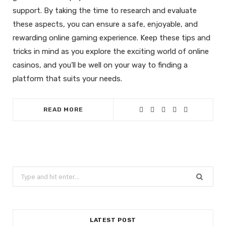
support. By taking the time to research and evaluate
these aspects, you can ensure a safe, enjoyable, and
rewarding online gaming experience. Keep these tips and
tricks in mind as you explore the exciting world of online
casinos, and you’ll be well on your way to finding a
platform that suits your needs.
READ MORE
Search
for:
LATEST POST