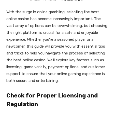
AUGUST 12, 2024
NO COMMENTS
With the surge in online gambling, selecting the best
online casino has become increasingly important. The
vast array of options can be overwhelming, but choosing
the right platform is crucial for a safe and enjoyable
experience. Whether you’re a seasoned player or a
newcomer, this guide will provide you with essential tips
and tricks to help you navigate the process of selecting
the best online casino. We’ll explore key factors such as
licensing, game variety, payment options, and customer
support to ensure that your online gaming experience is
both secure and entertaining.
Check for Proper Licensing and
Regulation