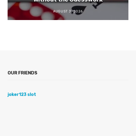
AUGUST 3, 2026
OUR FRIENDS
joker123 slot