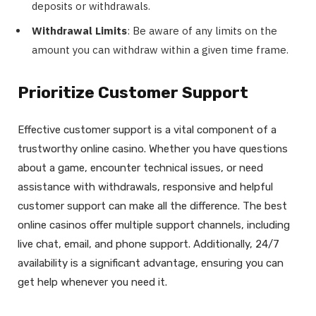
deposits or withdrawals.
Withdrawal Limits
: Be aware of any limits on the
amount you can withdraw within a given time frame.
Prioritize Customer Support
Effective customer support is a vital component of a
trustworthy online casino. Whether you have questions
about a game, encounter technical issues, or need
assistance with withdrawals, responsive and helpful
customer support can make all the difference. The best
online casinos offer multiple support channels, including
live chat, email, and phone support. Additionally, 24/7
availability is a significant advantage, ensuring you can
get help whenever you need it.