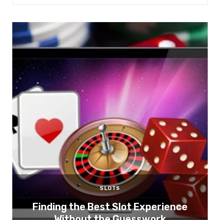
SLOTS
Finding the Best Slot Experience
Without the Guesswork