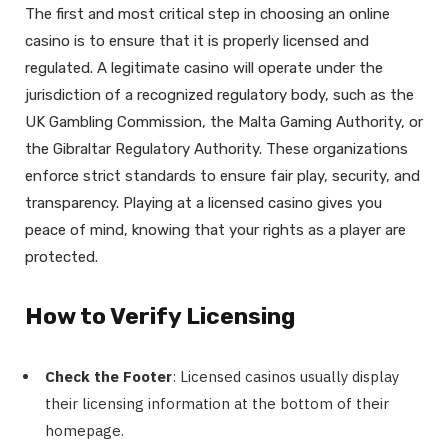
The first and most critical step in choosing an online
casino is to ensure that it is properly licensed and
regulated. A legitimate casino will operate under the
jurisdiction of a recognized regulatory body, such as the
UK Gambling Commission, the Malta Gaming Authority, or
the Gibraltar Regulatory Authority. These organizations
enforce strict standards to ensure fair play, security, and
transparency. Playing at a licensed casino gives you
peace of mind, knowing that your rights as a player are
protected.
How to Verify Licensing
Check the Footer
: Licensed casinos usually display
their licensing information at the bottom of their
homepage.