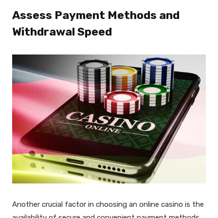
Assess Payment Methods and
Withdrawal Speed
Another crucial factor in choosing an online casino is the
availability of secure and convenient payment methods.